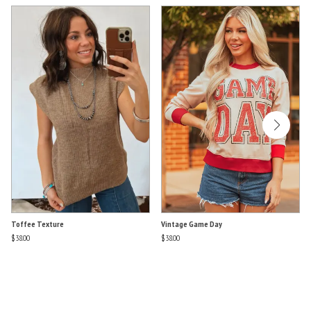
Toffee Texture
Vintage Game Day
$38.00
$38.00