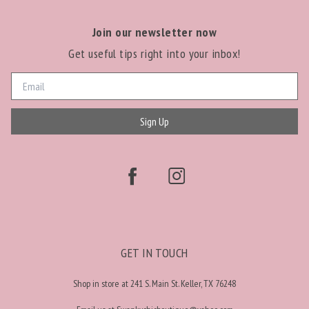
Join our newsletter now
Get useful tips right into your inbox!
Sign Up
GET IN TOUCH
Shop in store at 241 S. Main St. Keller, TX 76248