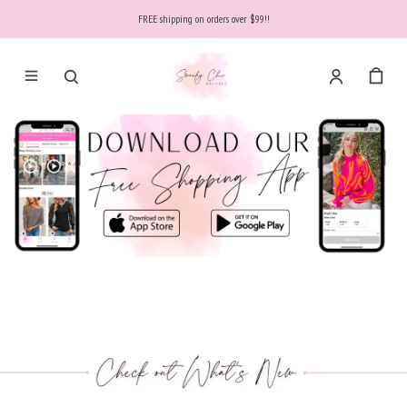
FREE shipping on orders over $99!!